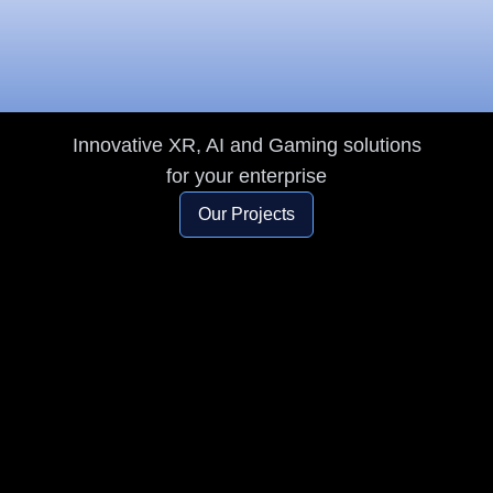
Innovation and
Creativity
Innovative XR, AI and Gaming solutions
for your enterprise
Our Projects